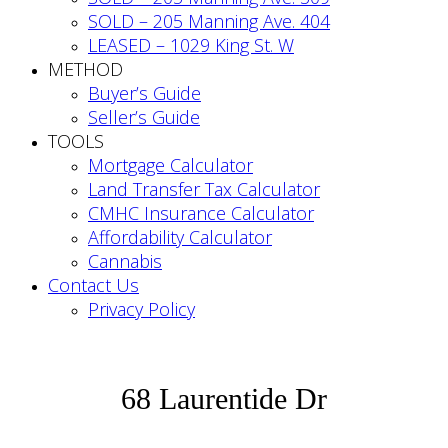
SOLD – 205 Manning Ave. 404
LEASED – 1029 King St. W
METHOD
Buyer’s Guide
Seller’s Guide
TOOLS
Mortgage Calculator
Land Transfer Tax Calculator
CMHC Insurance Calculator
Affordability Calculator
Cannabis
Contact Us
Privacy Policy
68 Laurentide Dr