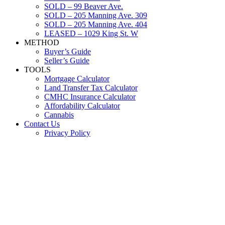
SOLD – 99 Beaver Ave.
SOLD – 205 Manning Ave. 309
SOLD – 205 Manning Ave. 404
LEASED – 1029 King St. W
METHOD
Buyer’s Guide
Seller’s Guide
TOOLS
Mortgage Calculator
Land Transfer Tax Calculator
CMHC Insurance Calculator
Affordability Calculator
Cannabis
Contact Us
Privacy Policy