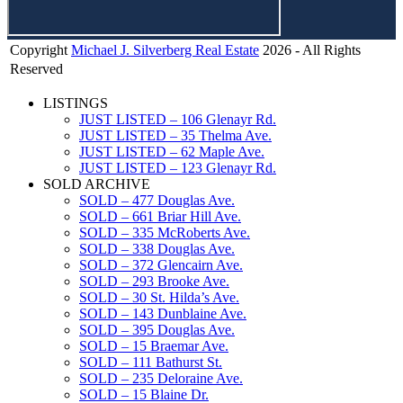
Copyright
Michael J. Silverberg Real Estate
2026 - All Rights
Call me directly
(416) 949.3134
Reserved
LISTINGS
JUST LISTED – 106 Glenayr Rd.
JUST LISTED – 35 Thelma Ave.
JUST LISTED – 62 Maple Ave.
JUST LISTED – 123 Glenayr Rd.
SOLD ARCHIVE
SOLD – 477 Douglas Ave.
SOLD – 661 Briar Hill Ave.
SOLD – 335 McRoberts Ave.
SOLD – 338 Douglas Ave.
SOLD – 372 Glencairn Ave.
SOLD – 293 Brooke Ave.
SOLD – 30 St. Hilda’s Ave.
SOLD – 143 Dunblaine Ave.
SOLD – 395 Douglas Ave.
SOLD – 15 Braemar Ave.
SOLD – 111 Bathurst St.
SOLD – 235 Deloraine Ave.
SOLD – 15 Blaine Dr.