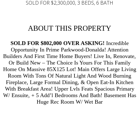
SOLD FOR $2,300,000, 3 BEDS, 6 BATH
ABOUT THIS PROPERTY
SOLD FOR $802,000 OVER ASKING!
Incredible
Opportunity In Prime Parkwood-Donalda! Attention
Builders And First Time Home Buyers! Live In, Renovate,
Or Build New – The Choice Is Yours For This Family
Home On Massive 85X125 Lot! Main Offers Large Living
Room With Tons Of Natural Light And Wood Burning
Fireplace, Large Formal Dining, & Open Eat-In Kitchen
With Breakfast Area! Upper Lvls Feats Spacious Primary
W/ Ensuite, + 5 Add’l Bedrooms And Bath! Basement Has
Huge Rec Room W/ Wet Bar