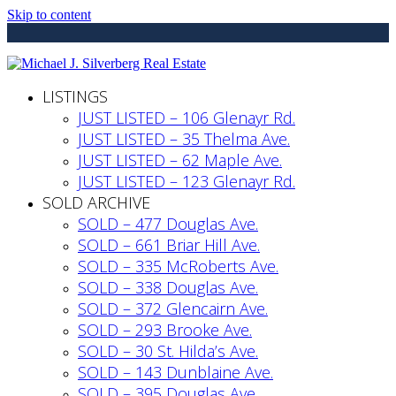
Skip to content
LISTINGS
JUST LISTED – 106 Glenayr Rd.
JUST LISTED – 35 Thelma Ave.
JUST LISTED – 62 Maple Ave.
JUST LISTED – 123 Glenayr Rd.
SOLD ARCHIVE
SOLD – 477 Douglas Ave.
SOLD – 661 Briar Hill Ave.
SOLD – 335 McRoberts Ave.
SOLD – 338 Douglas Ave.
SOLD – 372 Glencairn Ave.
SOLD – 293 Brooke Ave.
SOLD – 30 St. Hilda’s Ave.
SOLD – 143 Dunblaine Ave.
SOLD – 395 Douglas Ave.