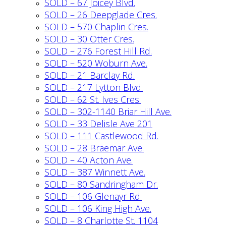
SOLD – 67 Joicey Blvd.
SOLD – 26 Deepglade Cres.
SOLD – 570 Chaplin Cres.
SOLD – 30 Otter Cres.
SOLD – 276 Forest Hill Rd.
SOLD – 520 Woburn Ave.
SOLD – 21 Barclay Rd.
SOLD – 217 Lytton Blvd.
SOLD – 62 St. Ives Cres.
SOLD – 302-1140 Briar Hill Ave.
SOLD – 33 Delisle Ave 201
SOLD – 111 Castlewood Rd.
SOLD – 28 Braemar Ave.
SOLD – 40 Acton Ave.
SOLD – 387 Winnett Ave.
SOLD – 80 Sandringham Dr.
SOLD – 106 Glenayr Rd.
SOLD – 106 King High Ave.
SOLD – 8 Charlotte St. 1104