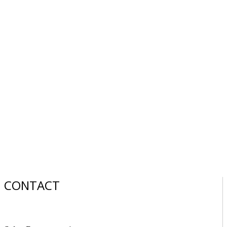
CONTACT