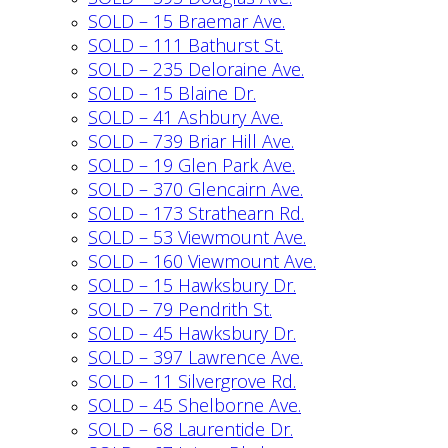
SOLD – 15 Braemar Ave.
SOLD – 111 Bathurst St.
SOLD – 235 Deloraine Ave.
SOLD – 15 Blaine Dr.
SOLD – 41 Ashbury Ave.
SOLD – 739 Briar Hill Ave.
SOLD – 19 Glen Park Ave.
SOLD – 370 Glencairn Ave.
SOLD – 173 Strathearn Rd.
SOLD – 53 Viewmount Ave.
SOLD – 160 Viewmount Ave.
SOLD – 15 Hawksbury Dr.
SOLD – 79 Pendrith St.
SOLD – 45 Hawksbury Dr.
SOLD – 397 Lawrence Ave.
SOLD – 11 Silvergrove Rd.
SOLD – 45 Shelborne Ave.
SOLD – 68 Laurentide Dr.