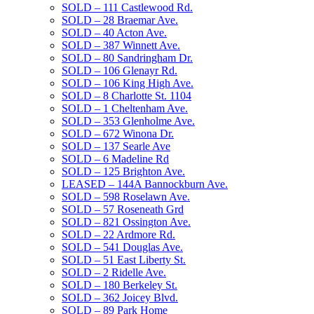
SOLD – 111 Castlewood Rd.
SOLD – 28 Braemar Ave.
SOLD – 40 Acton Ave.
SOLD – 387 Winnett Ave.
SOLD – 80 Sandringham Dr.
SOLD – 106 Glenayr Rd.
SOLD – 106 King High Ave.
SOLD – 8 Charlotte St. 1104
SOLD – 1 Cheltenham Ave.
SOLD – 353 Glenholme Ave.
SOLD – 672 Winona Dr.
SOLD – 137 Searle Ave
SOLD – 6 Madeline Rd
SOLD – 125 Brighton Ave.
LEASED – 144A Bannockburn Ave.
SOLD – 598 Roselawn Ave.
SOLD – 57 Roseneath Grd
SOLD – 821 Ossington Ave.
SOLD – 22 Ardmore Rd.
SOLD – 541 Douglas Ave.
SOLD – 51 East Liberty St.
SOLD – 2 Ridelle Ave.
SOLD – 180 Berkeley St.
SOLD – 362 Joicey Blvd.
SOLD – 89 Park Home