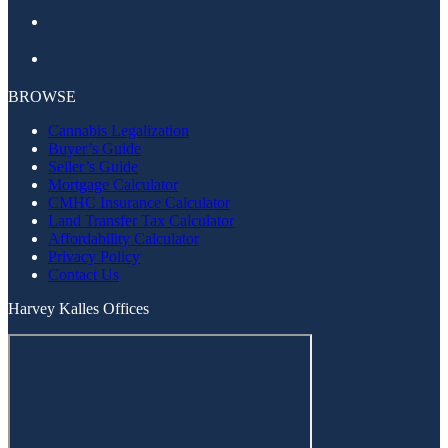
Facebook
Instagram
BROWSE
Cannabis Legalization
Buyer’s Guide
Seller’s Guide
Mortgage Calculator
CMHC Insurance Calculator
Land Transfer Tax Calculator
Affordability Calculator
Privacy Policy
Contact Us
Harvey Kalles Offices