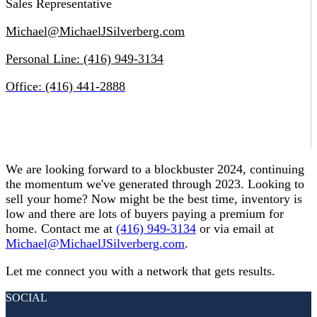
Sales Representative
Michael@MichaelJSilverberg.com
Personal Line: (416) 949-3134
Office: (416) 441-2888
We are looking forward to a blockbuster 2024, continuing
the momentum we've generated through 2023. Looking to
sell your home? Now might be the best time, inventory is
low and there are lots of buyers paying a premium for
home. Contact me at
(416) 949-3134
or via email at
Michael@MichaelJSilverberg.com
.
Let me connect you with a network that gets results.
SOCIAL