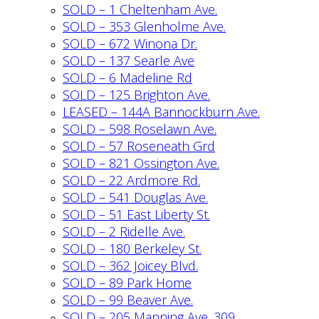
SOLD – 1 Cheltenham Ave.
SOLD – 353 Glenholme Ave.
SOLD – 672 Winona Dr.
SOLD – 137 Searle Ave
SOLD – 6 Madeline Rd
SOLD – 125 Brighton Ave.
LEASED – 144A Bannockburn Ave.
SOLD – 598 Roselawn Ave.
SOLD – 57 Roseneath Grd
SOLD – 821 Ossington Ave.
SOLD – 22 Ardmore Rd.
SOLD – 541 Douglas Ave.
SOLD – 51 East Liberty St.
SOLD – 2 Ridelle Ave.
SOLD – 180 Berkeley St.
SOLD – 362 Joicey Blvd.
SOLD – 89 Park Home
SOLD – 99 Beaver Ave.
SOLD – 205 Manning Ave. 309