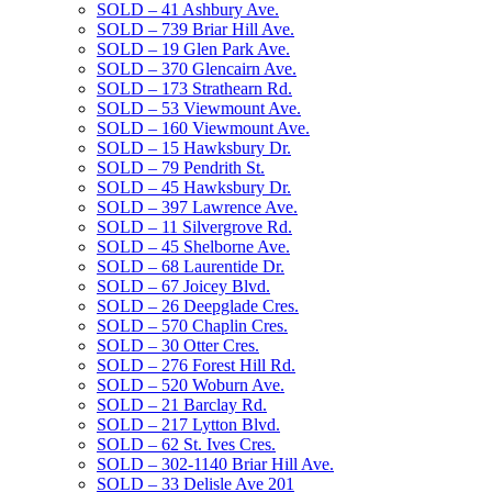
SOLD – 41 Ashbury Ave.
SOLD – 739 Briar Hill Ave.
SOLD – 19 Glen Park Ave.
SOLD – 370 Glencairn Ave.
SOLD – 173 Strathearn Rd.
SOLD – 53 Viewmount Ave.
SOLD – 160 Viewmount Ave.
SOLD – 15 Hawksbury Dr.
SOLD – 79 Pendrith St.
SOLD – 45 Hawksbury Dr.
SOLD – 397 Lawrence Ave.
SOLD – 11 Silvergrove Rd.
SOLD – 45 Shelborne Ave.
SOLD – 68 Laurentide Dr.
SOLD – 67 Joicey Blvd.
SOLD – 26 Deepglade Cres.
SOLD – 570 Chaplin Cres.
SOLD – 30 Otter Cres.
SOLD – 276 Forest Hill Rd.
SOLD – 520 Woburn Ave.
SOLD – 21 Barclay Rd.
SOLD – 217 Lytton Blvd.
SOLD – 62 St. Ives Cres.
SOLD – 302-1140 Briar Hill Ave.
SOLD – 33 Delisle Ave 201